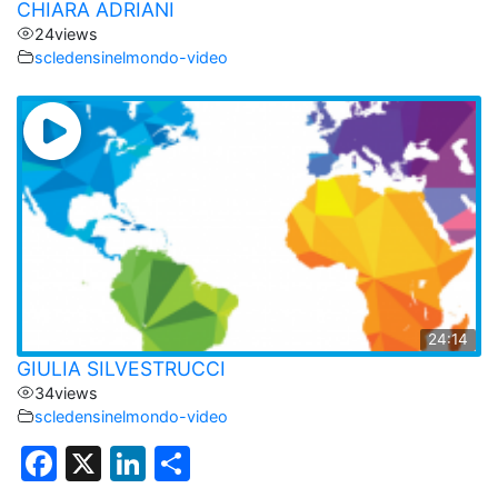
CHIARA ADRIANI
24
views
scledensinelmondo-video
24:14
GIULIA SILVESTRUCCI
34
views
scledensinelmondo-video
F
X
Li
C