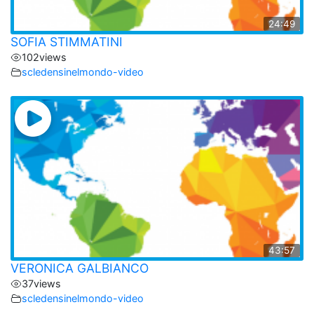
24:49
SOFIA STIMMATINI
102
views
scledensinelmondo-video
43:57
VERONICA GALBIANCO
37
views
scledensinelmondo-video