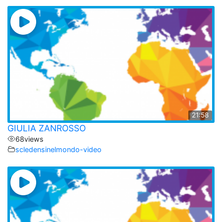
21:58
GIULIA ZANROSSO
68
views
scledensinelmondo-video