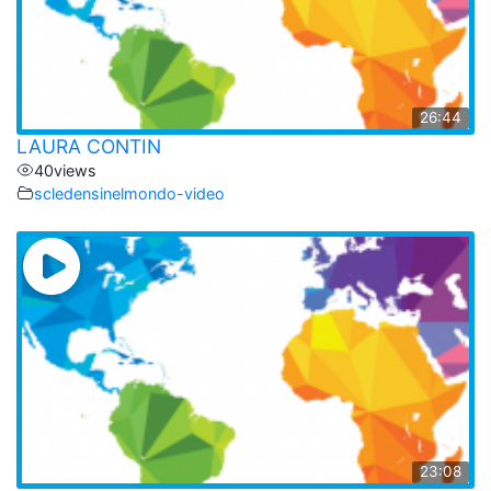
26:44
LAURA CONTIN
40
views
scledensinelmondo-video
23:08