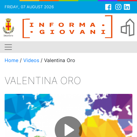
FRIDAY, 07 AUGUST 2026
Skip
to
content
Home
/
Videos
/
Valentina Oro
VALENTINA ORO
P