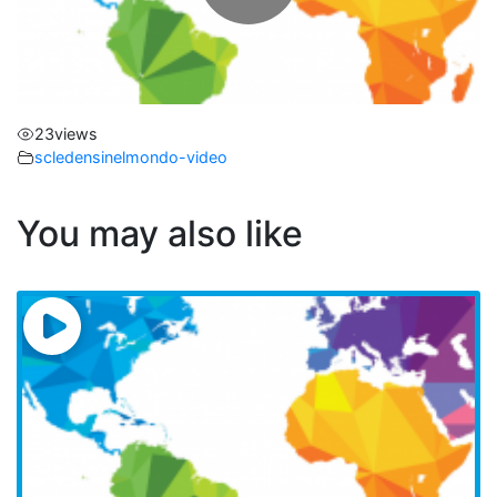
l
a
23
views
y
scledensinelmondo-video
V
You may also like
i
d
e
o